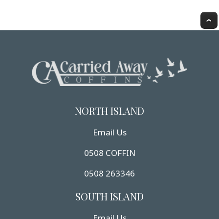
NORTH ISLAND
Email Us
0508 COFFIN
0508 263346
SOUTH ISLAND
Email Us