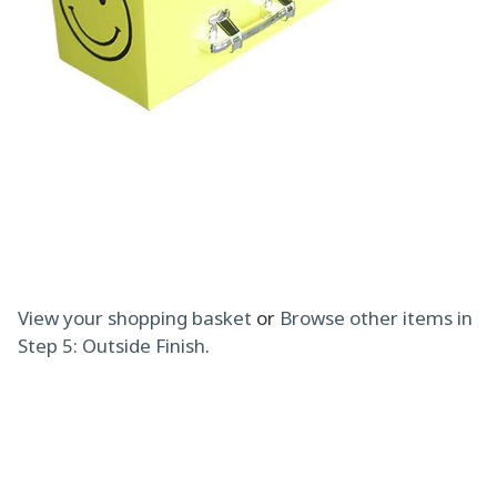
View your shopping basket
or
Browse other items in
Step 5: Outside Finish
.