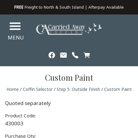
FREE
Freight to North & South Island | Afterpay Available
MENU
Custom Paint
Home
/
Coffin Selector
/
Step 5: Outside Finish
/
Custom Paint
Quoted separately
Product Code:
430003
Purchase Qty: