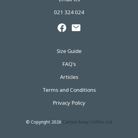
021 324 024
Size Guide
FAQ's
Articles
Terms and Conditions
Privacy Policy
© Copyright 2026
Carried Away Coffins Ltd