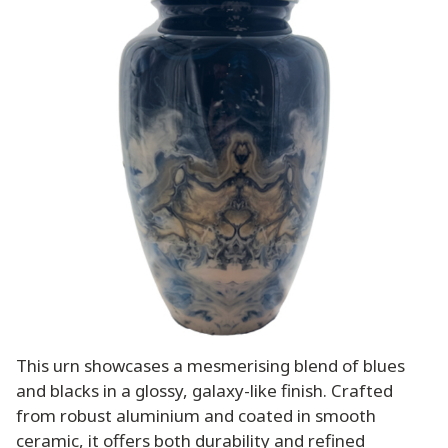
This urn showcases a mesmerising blend of blues
and blacks in a glossy, galaxy-like finish. Crafted
from robust aluminium and coated in smooth
ceramic, it offers both durability and refined