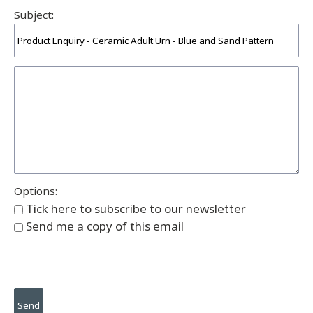
Subject:
Options:
Tick here to subscribe to our newsletter
Send me a copy of this email