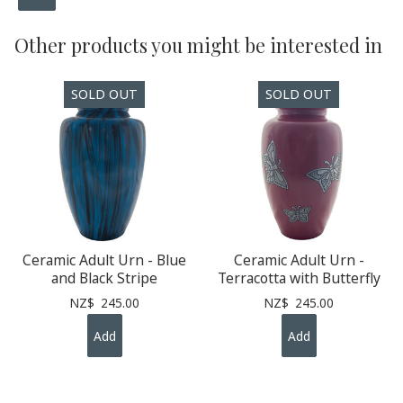
Other products you might be interested in
Ceramic Adult Urn - Blue
Ceramic Adult Urn -
and Black Stripe
Terracotta with Butterfly
NZ$
245.00
NZ$
245.00