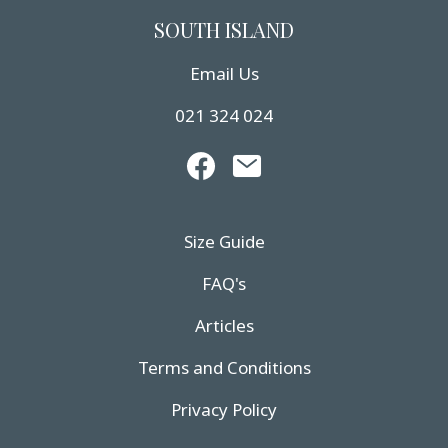
SOUTH ISLAND
Email Us
021 324 024
Size Guide
FAQ's
Articles
Terms and Conditions
Privacy Policy