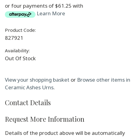
or four payments of $61.25 with
Learn More
Product Code:
827921
Availability:
Out Of Stock
View your shopping basket
or
Browse other items in
Ceramic Ashes Urns
.
Contact Details
Request More Information
Details of the product above will be automatically