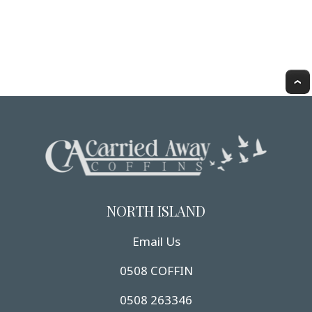
NORTH ISLAND
Email Us
0508 COFFIN
0508 263346