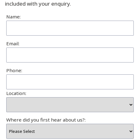
included with your enquiry.
Name:
Email:
Phone:
Location:
Where did you first hear about us?: