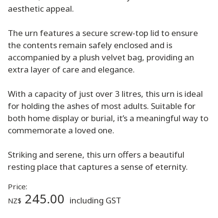
aesthetic appeal.
The urn features a secure screw-top lid to ensure
the contents remain safely enclosed and is
accompanied by a plush velvet bag, providing an
extra layer of care and elegance.
With a capacity of just over 3 litres, this urn is ideal
for holding the ashes of most adults. Suitable for
both home display or burial, it’s a meaningful way to
commemorate a loved one.
Striking and serene, this urn offers a beautiful
resting place that captures a sense of eternity.
Price:
245.00
including GST
NZ$