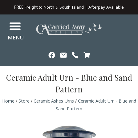
FREE
Freight to North & South Island | Afterpay Available
MENU
Ceramic Adult Urn - Blue and Sand
Pattern
Home
/
Store
/
Ceramic Ashes Urns
/
Ceramic Adult Urn - Blue and
Sand Pattern