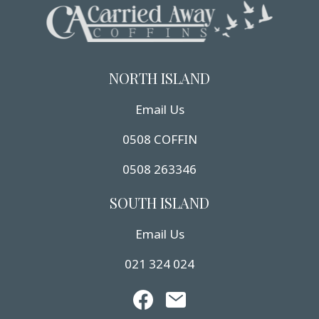
NORTH ISLAND
Email Us
0508 COFFIN
0508 263346
SOUTH ISLAND
Email Us
021 324 024