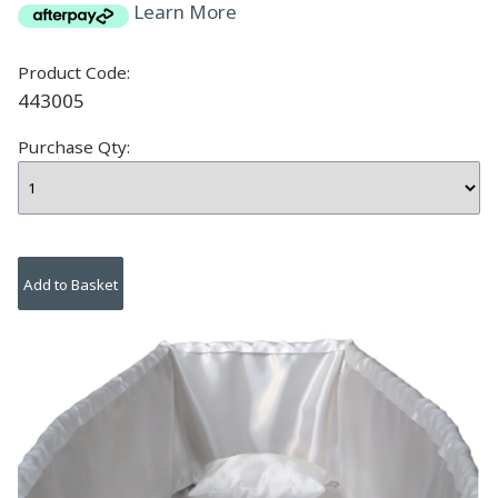
Learn More
Product Code:
443005
Purchase Qty: