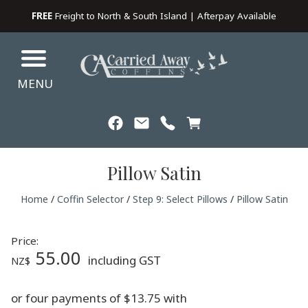
FREE
Freight to North & South Island | Afterpay Available
MENU
Pillow Satin
Home
/
Coffin Selector
/
Step 9: Select Pillows
/
Pillow Satin
Price:
55.00
including GST
NZ$
or four payments of $13.75 with