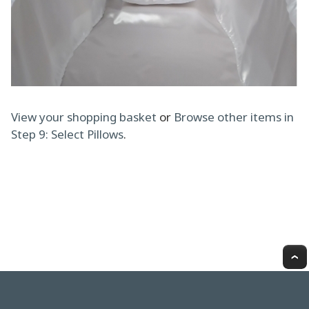
View your shopping basket
or
Browse other items in
Step 9: Select Pillows
.