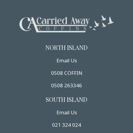
NORTH ISLAND
Email Us
0508 COFFIN
0508 263346
SOUTH ISLAND
Email Us
021 324 024