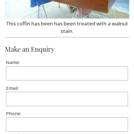
This coffin has been has been treated with a walnut
stain.
Make an Enquiry
Name:
Email:
Phone: