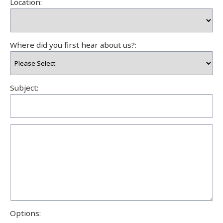
Location:
Where did you first hear about us?:
Subject:
Options: