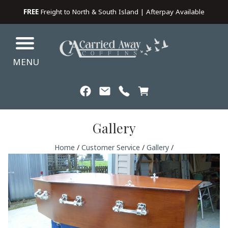
FREE
Freight to North & South Island | Afterpay Available
MENU
Gallery
Home
/
Customer Service
/
Gallery
/