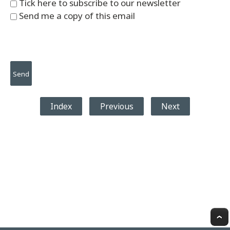
Tick here to subscribe to our newsletter
Send me a copy of this email
Index
Previous
Next