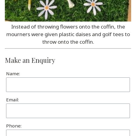
Instead of throwing flowers onto the coffin, the
mourners were given plastic daises and golf tees to
throw onto the coffin.
Make an Enquiry
Name:
Email:
Phone: