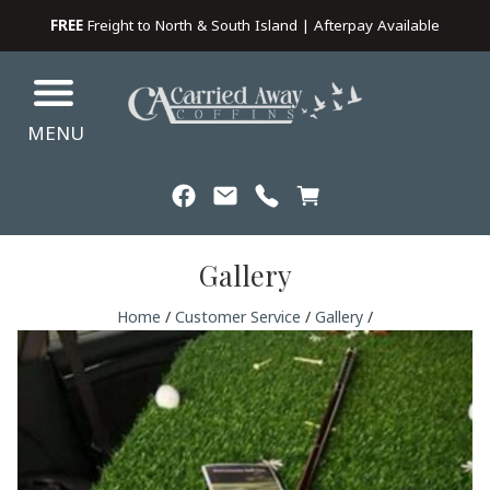
FREE
Freight to North & South Island | Afterpay Available
MENU
Gallery
Home
/
Customer Service
/
Gallery
/