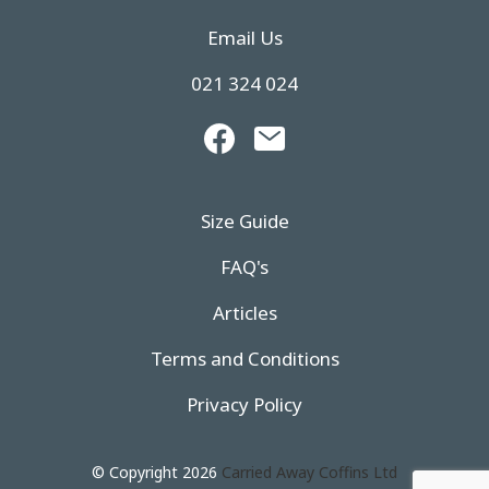
Email Us
021 324 024
Size Guide
FAQ's
Articles
Terms and Conditions
Privacy Policy
© Copyright 2026
Carried Away Coffins Ltd