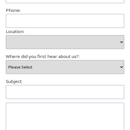
Phone:
Location:
Where did you first hear about us?:
Subject: