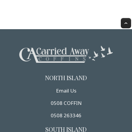
NORTH ISLAND
Email Us
0508 COFFIN
0508 263346
SOUTH ISLAND