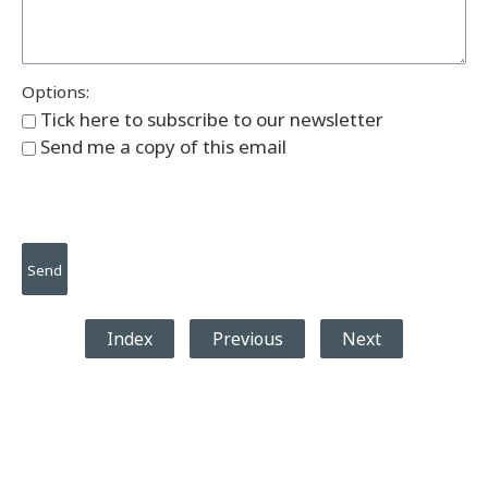
Options:
Tick here to subscribe to our newsletter
Send me a copy of this email
Index
Previous
Next