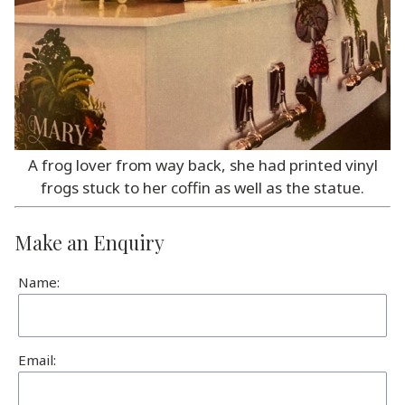
A frog lover from way back, she had printed vinyl
frogs stuck to her coffin as well as the statue.
Make an Enquiry
Name:
Email: