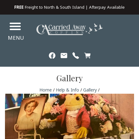
FREE
Freight to North & South Island | Afterpay Available
MENU
Gallery
Home
/
Help & Info
/
Gallery
/