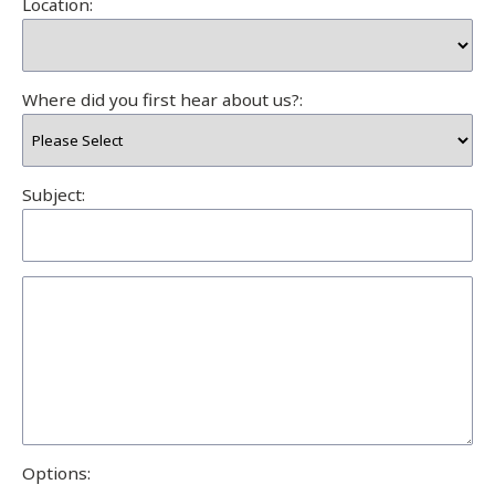
Location:
Where did you first hear about us?:
Subject:
Options: