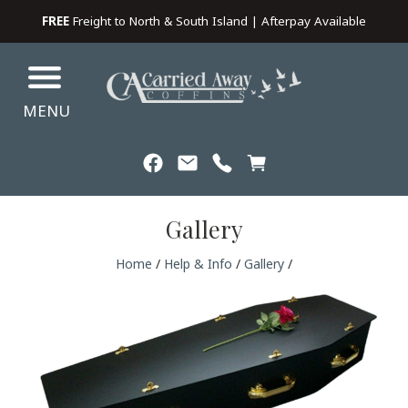
FREE
Freight to North & South Island | Afterpay Available
MENU
Gallery
Home
/
Help & Info
/
Gallery
/