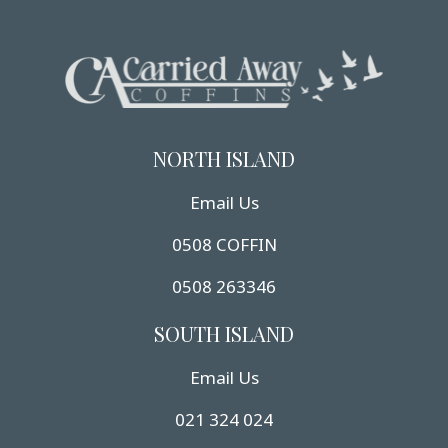
NORTH ISLAND
Email Us
0508 COFFIN
0508 263346
SOUTH ISLAND
Email Us
021 324 024