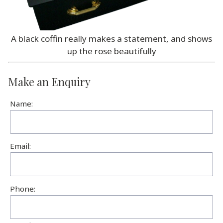
A black coffin really makes a statement, and shows
up the rose beautifully
Make an Enquiry
Name:
Email:
Phone: