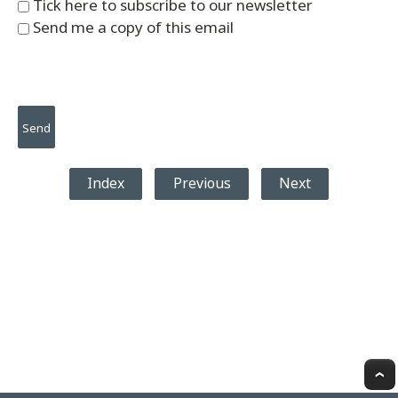
Tick here to subscribe to our newsletter
Send me a copy of this email
Index
Previous
Next